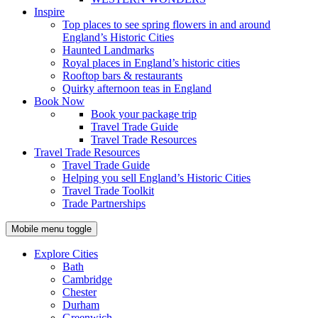
Inspire
Top places to see spring flowers in and around
England’s Historic Cities
Haunted Landmarks
Royal places in England’s historic cities
Rooftop bars & restaurants
Quirky afternoon teas in England
Book Now
Book your package trip
Travel Trade Guide
Travel Trade Resources
Travel Trade Resources
Travel Trade Guide
Helping you sell England’s Historic Cities
Travel Trade Toolkit
Trade Partnerships
Mobile menu toggle
Explore Cities
Bath
Cambridge
Chester
Durham
Greenwich