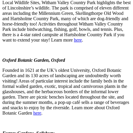
Local Wildlife Sites, Witham Valley Country Park highlights the best
of Lincolnshire’s wildlife. The park is comprised of eleven different
areas including the Millennium Green, Skellingthorpe Old Wood
and Hartsholme Country Park, many of which are dog-friendly and
horse-friendly too! Activities throughout Witham Valley Country
Park include birdwatching, fishing, golf, bowls, and tennis. Plus,
there is a 4-star rated campsite at Hartsholme Country Park if you
want to extend your stay! Learn more
here
.
Oxford Botanic Garden, Oxford
Founded in 1621 at the UK’s oldest University, Oxford Botanic
Garden and its 130 acres of landscaping are undoubtedly worth
visiting! Areas of particular interest include the family beds in the
formal walled garden, exotic, tropical and carnivorous plants in the
glasshouses, and the herbaceous borders of the informal lower
garden. There are picnic benches located throughout the site, and
during the summer months, a pop-up café sells a range of beverages
and snacks to enjoy by the riverside. Learn more about Oxford
Botanic Garden
here
.