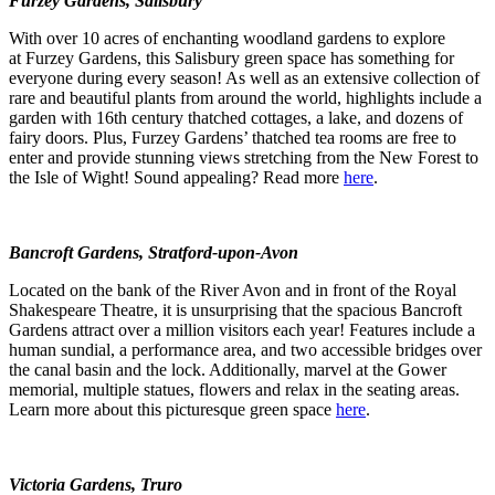
Furzey Gardens, Salisbury
With over 10 acres of enchanting woodland gardens to explore
at Furzey Gardens, this Salisbury green space has something for
everyone during every season! As well as an extensive collection of
rare and beautiful plants from around the world, highlights include a
garden with 16
th
century thatched cottages, a lake, and dozens of
fairy doors. Plus, Furzey Gardens’ thatched tea rooms are free to
enter and provide stunning views stretching from the New Forest to
the Isle of Wight! Sound appealing? Read more
here
.
Bancroft Gardens, Stratford-upon-Avon
Located on the bank of the River Avon and in front of the Royal
Shakespeare Theatre, it is unsurprising that the spacious Bancroft
Gardens attract over a million visitors each year! Features include a
human sundial, a performance area, and two accessible bridges over
the canal basin and the lock. Additionally, marvel at the Gower
memorial, multiple statues, flowers and relax in the seating areas.
Learn more about this picturesque green space
here
.
Victoria Gardens, Truro