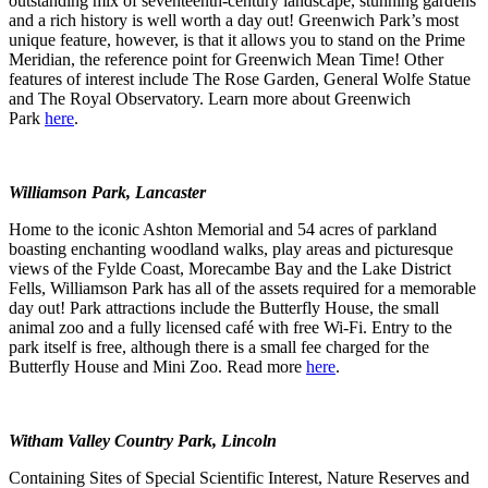
outstanding mix of seventeenth-century landscape, stunning gardens
and a rich history is well worth a day out! Greenwich Park’s most
unique feature, however, is that it allows you to stand on the Prime
Meridian, the reference point for Greenwich Mean Time! Other
features of interest include The Rose Garden, General Wolfe Statue
and The Royal Observatory. Learn more about Greenwich
Park
here
.
Williamson Park, Lancaster
Home to the iconic Ashton Memorial and 54 acres of parkland
boasting enchanting woodland walks, play areas and picturesque
views of the Fylde Coast, Morecambe Bay and the Lake District
Fells, Williamson Park has all of the assets required for a memorable
day out! Park attractions include the Butterfly House, the small
animal zoo and a fully licensed café with free Wi-Fi. Entry to the
park itself is free, although there is a small fee charged for the
Butterfly House and Mini Zoo. Read more
here
.
Witham Valley Country Park, Lincoln
Containing Sites of Special Scientific Interest, Nature Reserves and