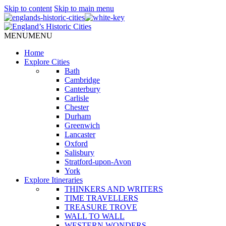
Skip to content
Skip to main menu
MENU
MENU
Home
Explore Cities
Bath
Cambridge
Canterbury
Carlisle
Chester
Durham
Greenwich
Lancaster
Oxford
Salisbury
Stratford-upon-Avon
York
Explore Itineraries
THINKERS AND WRITERS
TIME TRAVELLERS
TREASURE TROVE
WALL TO WALL
WESTERN WONDERS