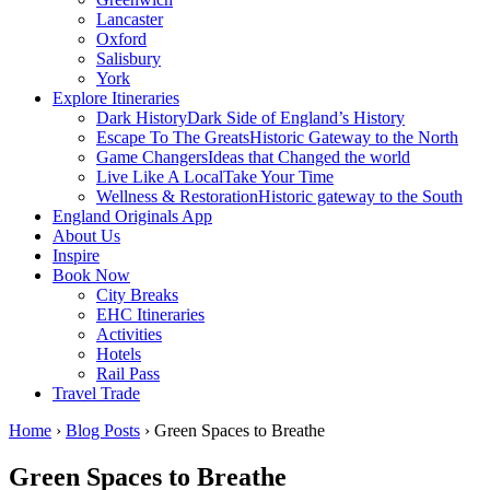
Lancaster
Oxford
Salisbury
York
Explore Itineraries
Dark History
Dark Side of England’s History
Escape To The Greats
Historic Gateway to the North
Game Changers
Ideas that Changed the world
Live Like A Local
Take Your Time
Wellness & Restoration
Historic gateway to the South
England Originals App
About Us
Inspire
Book Now
City Breaks
EHC Itineraries
Activities
Hotels
Rail Pass
Travel Trade
Home
›
Blog Posts
›
Green Spaces to Breathe
Green Spaces to Breathe