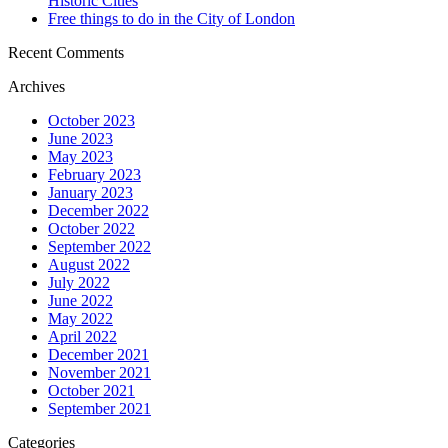
Historic Cities
Free things to do in the City of London
Recent Comments
Archives
October 2023
June 2023
May 2023
February 2023
January 2023
December 2022
October 2022
September 2022
August 2022
July 2022
June 2022
May 2022
April 2022
December 2021
November 2021
October 2021
September 2021
Categories