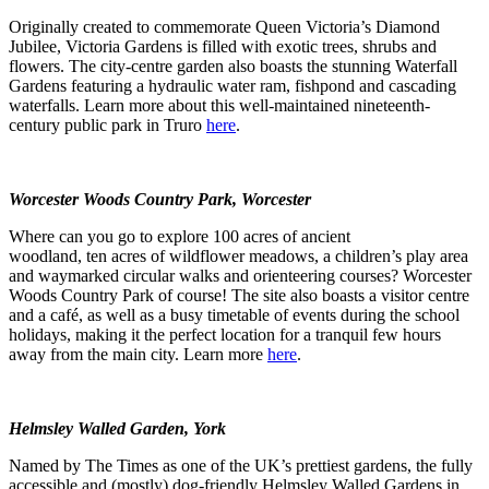
Originally created to commemorate Queen Victoria’s Diamond
Jubilee, Victoria Gardens is filled with exotic trees, shrubs and
flowers. The city-centre garden also boasts the stunning Waterfall
Gardens featuring a hydraulic water ram, fishpond and cascading
waterfalls. Learn more about this well-maintained nineteenth-
century public park in Truro
here
.
Worcester Woods Country Park, Worcester
Where can you go to explore 100 acres of ancient
woodland, ten acres of wildflower meadows, a children’s play area
and waymarked circular walks and orienteering courses? Worcester
Woods Country Park of course! The site also boasts a visitor centre
and a café, as well as a busy timetable of events during the school
holidays, making it the perfect location for a tranquil few hours
away from the main city. Learn more
here
.
Helmsley Walled Garden, York
Named by The Times as one of the UK’s prettiest gardens, the fully
accessible and (mostly) dog-friendly Helmsley Walled Gardens in