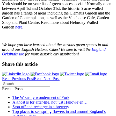
York should be on your list of green spaces to visit! Normally open
between April 1
st
and October 31
st
, the historic 5-acre walled
garden has a range of areas including the Clematis Garden and the
Garden of Contemplation, as well as the Vinehouse Café, Garden
Shop and Plant Centre. Read more about Helmsley Walled
Garden
here
.
We hope you have learned about the various green spaces in and
around our English Historic Cities!
Be sure to visit the
England
Originals site
for more historic city inspiration!
Share this article
Read Previous Post
Read Next Post
Recent Posts
The Wizardly wonderment of York
A ghost is for after-life, not just Hallowe’en…
Stop off and recharge in a brewery
Top places to see spring flowers in and around England’s