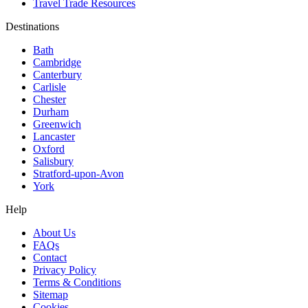
Travel Trade Resources
Destinations
Bath
Cambridge
Canterbury
Carlisle
Chester
Durham
Greenwich
Lancaster
Oxford
Salisbury
Stratford-upon-Avon
York
Help
About Us
FAQs
Contact
Privacy Policy
Terms & Conditions
Sitemap
Cookies