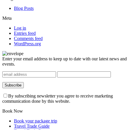
Blog Posts
Meta
Log in
Entries feed
Comments feed
WordPress.org
Enter your email address to keep up to date with our latest news and
events.
By subscribing newsletter you agree to receive marketing
communication done by this website.
Book Now
Book your package trip
Travel Trade Guide