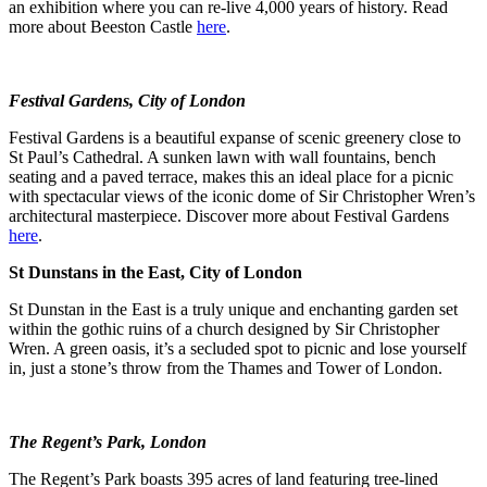
an exhibition where you can re-live 4,000 years of history. Read
more about Beeston Castle
here
.
Festival Gardens, City of London
Festival Gardens is a beautiful expanse of scenic greenery close to
St Paul’s Cathedral. A sunken lawn with wall fountains, bench
seating and a paved terrace, makes this an ideal place for a picnic
with spectacular views of the iconic dome of Sir Christopher Wren’s
architectural masterpiece. Discover more about Festival Gardens
here
.
St Dunstans in the East, City of London
St Dunstan in the East is a truly unique and enchanting garden set
within the gothic ruins of a church designed by Sir Christopher
Wren. A green oasis, it’s a secluded spot to picnic and lose yourself
in, just a stone’s throw from the Thames and Tower of London.
The Regent’s Park, London
The Regent’s Park boasts 395 acres of land featuring tree-lined