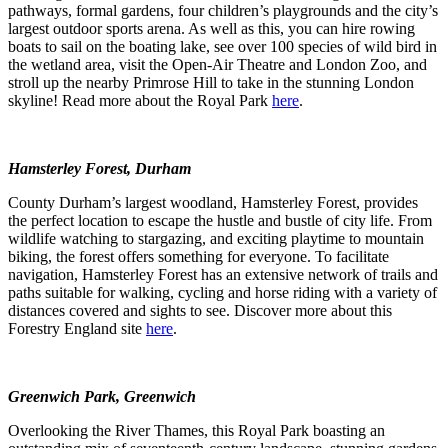
pathways, formal gardens, four children’s playgrounds and the city’s
largest outdoor sports arena. As well as this, you can hire rowing
boats to sail on the boating lake, see over 100 species of wild bird in
the wetland area, visit the Open-Air Theatre and London Zoo, and
stroll up the nearby Primrose Hill to take in the stunning London
skyline! Read more about the Royal Park
here
.
Hamsterley Forest, Durham
County Durham’s largest woodland, Hamsterley Forest, provides
the perfect location to escape the hustle and bustle of city life. From
wildlife watching to stargazing, and exciting playtime to mountain
biking, the forest offers something for everyone. To facilitate
navigation, Hamsterley Forest has an extensive network of trails and
paths suitable for walking, cycling and horse riding with a variety of
distances covered and sights to see. Discover more about this
Forestry England site
here
.
Greenwich Park, Greenwich
Overlooking the River Thames, this Royal Park boasting an