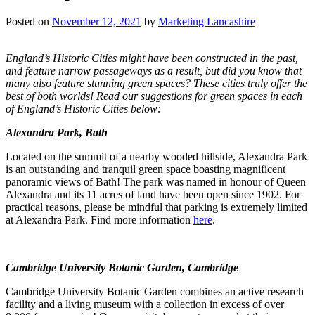
Posted on
November 12, 2021
by
Marketing Lancashire
England’s Historic Cities might have been constructed in the past,
and feature narrow passageways as a result, but did you know that
many also feature stunning green spaces? These cities truly offer the
best of both worlds! Read our suggestions for green spaces in each
of England’s Historic Cities below:
Alexandra Park, Bath
Located on the summit of a nearby wooded hillside, Alexandra Park
is an outstanding and tranquil green space boasting magnificent
panoramic views of Bath! The park was named in honour of Queen
Alexandra and its 11 acres of land have been open since 1902. For
practical reasons, please be mindful that parking is extremely limited
at Alexandra Park. Find more information
here
.
Cambridge University Botanic Garden, Cambridge
Cambridge University Botanic Garden combines an active research
facility and a living museum with a collection in excess of over