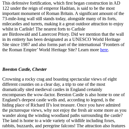
This defensive fortification, which first began construction in AD
122 under the reign of emperor Hadrian, is said to be the most
important monument of Roman Britain. A significant amount of the
73-mile-long wall still stands today, alongside many of its forts,
milecastles and turrets, making it a great outdoor attraction to enjoy
whilst in Carlisle! The nearest forts to Carlisle
are Birdoswald and Lanercost Priory. Did we mention that the wall
in its entirety has been designated as a UNESCO World Heritage
Site since 1987 and also forms part of the international ‘Frontiers of
the Roman Empire’ World Heritage Site? Learn more
here
.
Beeston Castle, Chester
Crowning a rocky crag and boasting spectacular views of eight
different counties on a clear day, a trip to one of the most
dramatically sited medieval castles in England certainly
encompasses the wow-factor. Beeston Castle is also home to one of
England’s deepest castle wells and, according to legend, is the
hiding place of Richard II’s lost treasure. Once you have admired
the picturesque views, why not enjoy the fresh air some more as you
wander along the winding woodland paths surrounding the castle?
The land is home to a wide variety of wildlife including foxes,
rabbits, buzzards, and peregrine falcons! The attraction also features