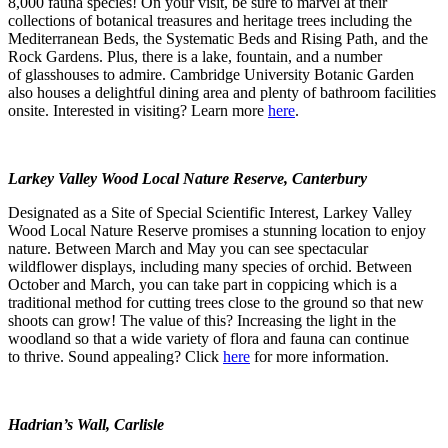
8,000 fauna species! On your visit, be sure to marvel at their
collections of botanical treasures and heritage trees including the
Mediterranean Beds, the Systematic Beds and Rising Path, and the
Rock Gardens. Plus, there is a lake, fountain, and a number
of glasshouses to admire. Cambridge University Botanic Garden
also houses a delightful dining area and plenty of bathroom facilities
onsite. Interested in visiting? Learn more
here
.
Larkey Valley Wood Local Nature Reserve, Canterbury
Designated as a Site of Special Scientific Interest, Larkey Valley
Wood Local Nature Reserve promises a stunning location to enjoy
nature. Between March and May you can see spectacular
wildflower displays, including many species of orchid. Between
October and March, you can take part in coppicing which is a
traditional method for cutting trees close to the ground so that new
shoots can grow! The value of this? Increasing the light in the
woodland so that a wide variety of flora and fauna can continue
to thrive. Sound appealing? Click
here
for more information.
Hadrian’s Wall, Carlisle