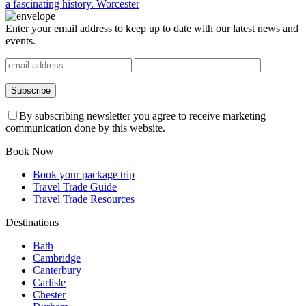
a fascinating history.
Worcester
Enter your email address to keep up to date with our latest news and
events.
By subscribing newsletter you agree to receive marketing
communication done by this website.
Book Now
Book your package trip
Travel Trade Guide
Travel Trade Resources
Destinations
Bath
Cambridge
Canterbury
Carlisle
Chester