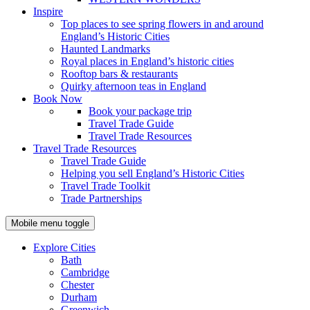
Inspire
Top places to see spring flowers in and around
England’s Historic Cities
Haunted Landmarks
Royal places in England’s historic cities
Rooftop bars & restaurants
Quirky afternoon teas in England
Book Now
Book your package trip
Travel Trade Guide
Travel Trade Resources
Travel Trade Resources
Travel Trade Guide
Helping you sell England’s Historic Cities
Travel Trade Toolkit
Trade Partnerships
Mobile menu toggle
Explore Cities
Bath
Cambridge
Chester
Durham
Greenwich