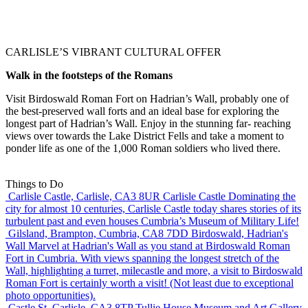
CARLISLE’S VIBRANT CULTURAL OFFER
Walk in the footsteps of the Romans
Visit Birdoswald Roman Fort on Hadrian’s Wall, probably one of
the best-preserved wall forts and an ideal base for exploring the
longest part of Hadrian’s Wall. Enjoy in the stunning far- reaching
views over towards the Lake District Fells and take a moment to
ponder life as one of the 1,000 Roman soldiers who lived there.
Things to Do
Carlisle Castle, Carlisle, CA3 8UR
Carlisle Castle
Dominating the
city for almost 10 centuries, Carlisle Castle today shares stories of its
turbulent past and even houses Cumbria’s Museum of Military Life!
Gilsland, Brampton, Cumbria, CA8 7DD
Birdoswald, Hadrian's
Wall
Marvel at Hadrian's Wall as you stand at Birdoswald Roman
Fort in Cumbria. With views spanning the longest stretch of the
Wall, highlighting a turret, milecastle and more, a visit to Birdoswald
Roman Fort is certainly worth a visit! (Not least due to exceptional
photo opportunities).
Castle St, Carlisle, CA3 8TP
Tullie House Museum and Art Gallery