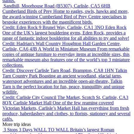
stands.
Sandhill, Moorhouse Road (B5307), Carlisle, CA5 6HB
Cumberland Birds of Prey
Home to eagles, owls, hawks and more,
the award-winning Cumberland Bird of Prey Centre specialises in
bespoke experiences with the magnificent birds.
Credit: Eden Rock
9 Brunel Way, Carlisle, CA1 3NQ
Eden Rock
One of the UK’s largest bouldering gyms, Eden Rock, provides a
range of fantastic indoor bouldering for all abilities to try and solve!
Credit: Hadrian's Wall Country
Houghton Hall Garden Centre,
Carlisle, CA6 4JB
A World in Miniature Museum
From remarkable
copies of antique furniture to everyday items at incredible sizes, this
remarkable museum also features one of the world’s top 3 miniature
collections.
Credit: Discover Carlisle
Tarn Road, Brampton, CA8 1HN
Talkin
Tarn Country Park
Boasting an ancient woodland, glacial tarns,
watersport adventures and an incredible open-air-theatre, Talkin
Tarn is the perfect location for fun, peace, tranquillity and unique
wildlife.
Credit: Carlisle City Council
The Market, Scotch St, Carlisle, CA3
8QX
Carlisle Market Hall
One of the few reaming covered
Victorian Markets, Carlisle’s Market Hall has everything from fresh
produce, haberdashery and clothes, to florists, stationery and several
cafés.
More trip ideas
3 Stops 3 Days
WALL TO WALL
Britain’s largest Roman