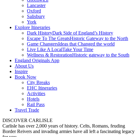
Lancaster
Oxford
Salisbury
York
Explore Itineraries
Dark History
Dark Side of England’s History
Escape To The Greats
Historic Gateway to the North
Game Changers
Ideas that Changed the world
Live Like A Local
Take Your Time
Wellness & Restoration
Historic gateway to the South
England Originals App
About Us
Inspire
Book Now
City Breaks
EHC Itineraries
Activities
Hotels
Rail Pass
Travel Trade
DISCOVER CARLISLE
Carlisle has over 2,000 years of history. Celts, Romans, feuding
Border Reivers and invading armies have all left a fascinating legacy
for you