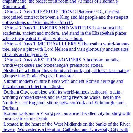
amphitheatre, the oldest court room and 73 miles of Hadrian’s
Roman wall.
3 Stops 3 Days
TREASURE TROVE
Platform 9 ¾ , the first
recognised contract between a King and his people and the steepest
coffee shops on ‘Britains Best Street’.
3 Stops 3 Days
THINKERS AND WRITERS
Lose yourself in
academia, ancient and modern, and stand in the Elizabethan places
where the greatest English writer was born.
4 Stops 4 Days
TIME TRAVELLERS
Sit beneath a world-famous
tree, enjoy a pint with Lord Nelson and visit gloriously ancient sites
of saints and pilgrimage.
3 Stops 3 Days
WESTERN WONDERS
A bedroom on rails,
windswept castle and Stonehenge’s prehistoric stones.
Nestled on a hilltop, this vibrant and quirky city offers a fascinating
glimpse into England's past.
Lancaster
Vibrant modern culture blends with ancient Roman heritage and
Elizabethan architecture.
Chester
Durham City, complete with its world-famous cathedral, quaint
winding cobbled streets and relaxing riverside walks, lies to the
North East of England, sitting between York and Edinburgh, and...
Durham
Roman roots and a Viking past, an ancient walled city bursting with
must-see treasures.
York
Located in the heart of the West Midlands on the banks of the River
Severn, Worcester is a beautiful Cathedral and University City with