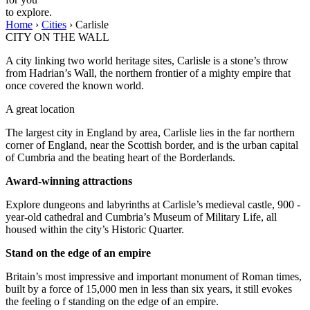
to explore.
Home
›
Cities
›
Carlisle
CITY ON THE WALL
A city linking two world heritage sites, Carlisle is a stone’s throw
from Hadrian’s Wall, the northern frontier of a mighty empire that
once covered the known world.
A great location
The largest city in England by area, Carlisle lies in the far northern
corner of England, near the Scottish border, and is the urban capital
of Cumbria and the beating heart of the Borderlands.
Award-winning attractions
Explore dungeons and labyrinths at Carlisle’s medieval castle, 900 -
year-old cathedral and Cumbria’s Museum of Military Life, all
housed within the city’s Historic Quarter.
Stand on the edge of an empire
Britain’s most impressive and important monument of Roman times,
built by a force of 15,000 men in less than six years, it still evokes
the feeling o f standing on the edge of an empire.