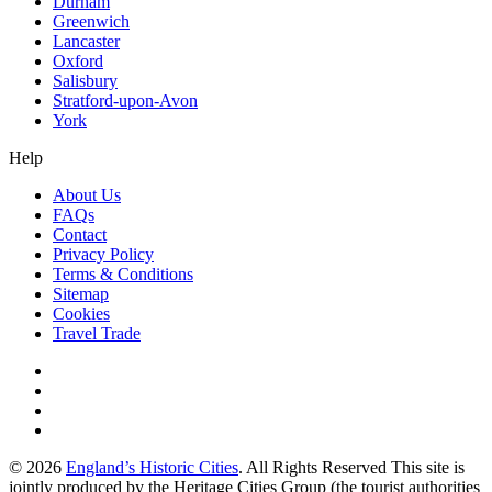
Durham
Greenwich
Lancaster
Oxford
Salisbury
Stratford-upon-Avon
York
Help
About Us
FAQs
Contact
Privacy Policy
Terms & Conditions
Sitemap
Cookies
Travel Trade
© 2026
England’s Historic Cities
. All Rights Reserved This site is
jointly produced by the Heritage Cities Group (the tourist authorities