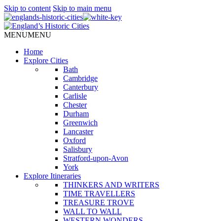
Skip to content
Skip to main menu
MENU
MENU
Home
Explore Cities
Bath
Cambridge
Canterbury
Carlisle
Chester
Durham
Greenwich
Lancaster
Oxford
Salisbury
Stratford-upon-Avon
York
Explore Itineraries
THINKERS AND WRITERS
TIME TRAVELLERS
TREASURE TROVE
WALL TO WALL
WESTERN WONDERS