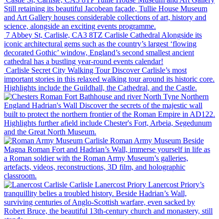
Still retaining its beautiful Jacobean façade, Tullie House Museum
and Art Gallery houses considerable collections of art, history and
science, alongside an exciting events programme.
7 Abbey St, Carlisle, CA3 8TZ
Carlisle Cathedral
Alongside its
iconic architectural gems such as the country’s largest ‘flowing
decorated Gothic’ window, England’s second smallest ancient
cathedral has a bustling year-round events calendar!
Carlisle
Secret City Walking Tour
Discover Carlisle’s most
important stories in this relaxed walking tour around its historic core.
Highlights include the Guildhall, the Cathedral, and the Castle.
Northern
England
Hadrian's Wall
Discover the secrets of the majestic wall
built to protect the northern frontier of the Roman Empire in AD122.
Highlights further afield include Chester's Fort, Arbeia, Segedunum
and the Great North Museum.
Carlisle
Roman Army Museum
Beside
Magna Roman Fort and Hadrian’s Wall, immerse yourself in life as
a Roman soldier with the Roman Army Museum’s galleries,
artefacts, videos, reconstructions, 3D film, and holographic
classroom.
Carlisle
Lanercost Priory
Lanercost Priory’s
tranquillity belies a troubled history. Beside Hadrian’s Wall,
surviving centuries of Anglo-Scottish warfare, even sacked by
Robert Bruce, the beautiful 13th-century church and monastery, still